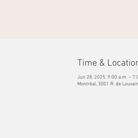
Time & Locatio
Jun 28, 2025, 9:00 a.m. – 7:
Montréal, 3001 R. de Louvai