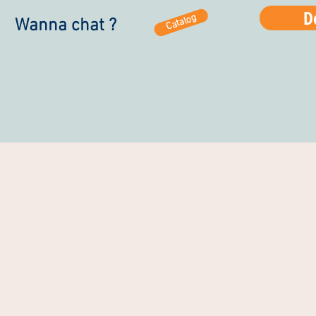
D
Catalog
Wanna chat ?