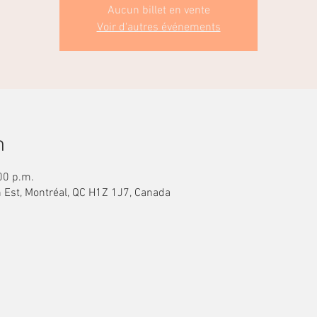
Aucun billet en vente
Voir d'autres événements
n
00 p.m.
n Est, Montréal, QC H1Z 1J7, Canada