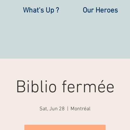
What's Up ?
Our Heroes
Biblio fermée
Sat, Jun 28
  |  
Montréal