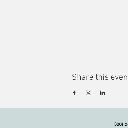
Share this even
3001 d