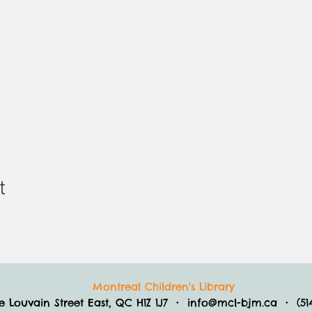
t
Montreal Children's Library
e Louvain Street East, QC H1Z 1J7 •
info@mcl-bjm.ca
• (514