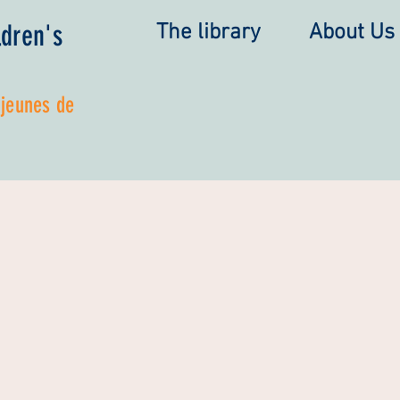
ldren's
The library
About Us
 jeunes de