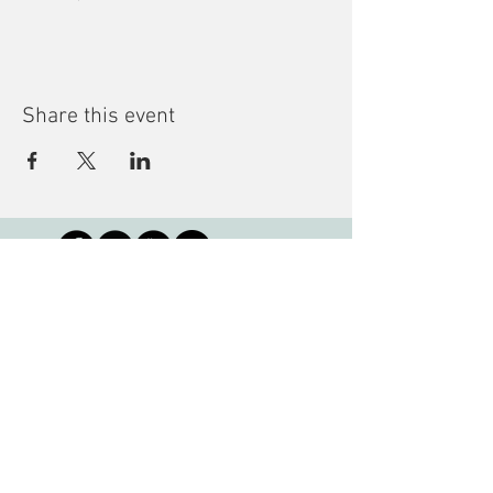
Share this event
Subscribe to our Newsletter
Montreal Children's Library
3001 de Louvain Street East, QC H1Z
1J7 •
info@mcl-bjm.ca
•
(514) 276-
7309
Copyright © 2023, The Montreal