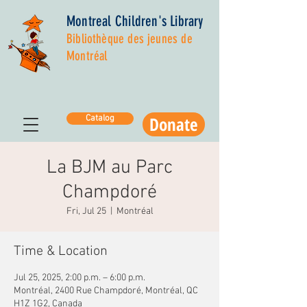
Montreal Children's Library
Bibliothèque des jeunes de
Montréal
Donate
Catalog
La BJM au Parc
Champdoré
Fri, Jul 25
  |  
Montréal
Time & Location
Jul 25, 2025, 2:00 p.m. – 6:00 p.m.
Montréal, 2400 Rue Champdoré, Montréal, QC
H1Z 1G2, Canada