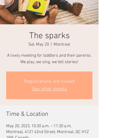
The sparks
Sat, May 20
  |  
Montreal
A lively meeting for toddlers and their parents.
We play, we sing, we tell stories!
Registrations are closed
See other events
Time & Location
May 20, 2023, 10:30 a.m. – 11:30 a.m.
Montreal, 4121 42nd Street, Montreal, QC H1Z
1R8, Canada