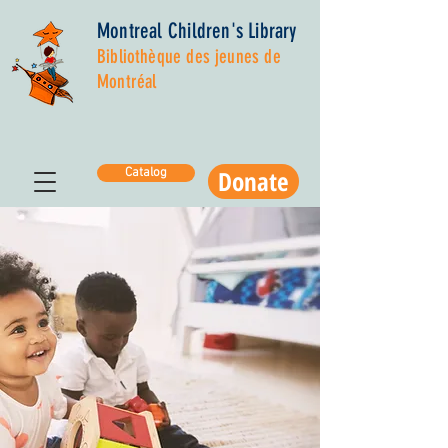
Montreal Children's Library
Bibliothèque des jeunes de
Montréal
Donate
Catalog