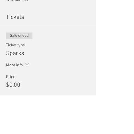
Tickets
Sale ended
Ticket type
Sparks
More info
Price
$0.00
Share this event