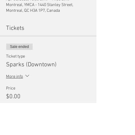
Montreal, YMCA - 1440 Stanley Street,
Montreal, QC H3A 1P7, Canada
Tickets
Sale ended
Ticket type
Sparks (Downtown)
More info
Price
$0.00