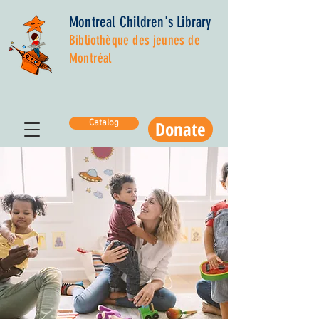
Montreal Children's Library
Bibliothèque des jeunes de
Montréal
Donate
Catalog