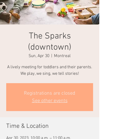
The Sparks
(downtown)
Sun, Apr 30
  |  
Montreal
A lively meeting for toddlers and their parents.
We play, we sing, we tell stories!
Registrations are closed
See other events
Time & Location
Apr 30, 2023, 10:00 a.m. – 11:00 a.m.